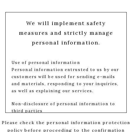
We will implement safety
measures and strictly manage
personal information.
Use of personal information
Personal information entrusted to us by our
customers will be used for sending e-mails
and materials, responding to your inquiries,
as well as explaining our services.
Non-disclosure of personal information to
third parties
We properly manage the personal
Please check the personal information protection
information entrusted to us by our
policy before proceeding to the confirmation