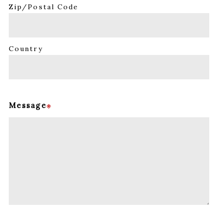
Zip/Postal Code
Country
Message
※