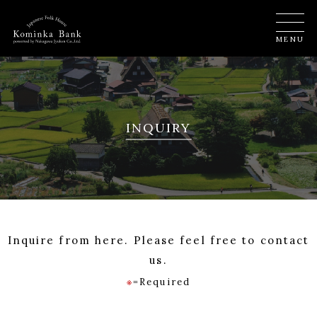
MENU
INQUIRY
Inquire from here. Please feel free to contact
us.
※
=Required