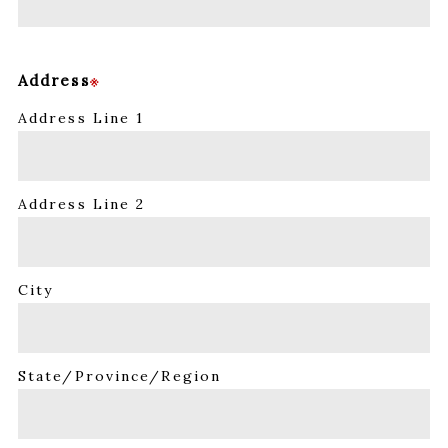
Address
※
Address Line 1
Address Line 2
City
State/Province/Region