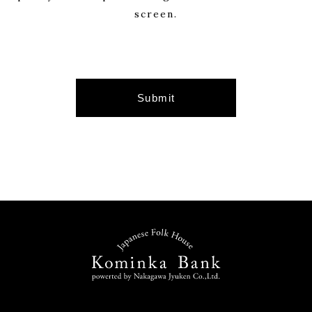
customers, and shall not disclose personal
screen.
information to third parties except in the
following cases.
・When we have our customer’s consent
・When disclosing to a company outsourced
by us in order to provide the service desired
by the customer
・When it is necessary to disclose in
accordance with the law
Security measures for personal information
We take all possible security measures to
ensure the accuracy and safety of personal
information.
Inquiry of personal information
If the customer wishes to inquire, correct,
or delete his / her personal information, we
will respond after confirming your identity.