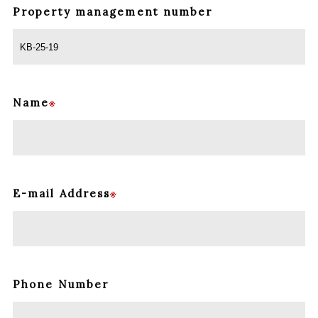
Property management
number
Name
※
E-mail Address
※
Phone Number