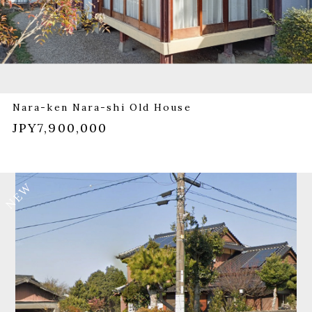
Nara-ken Nara-shi Old House
JPY7,900,000