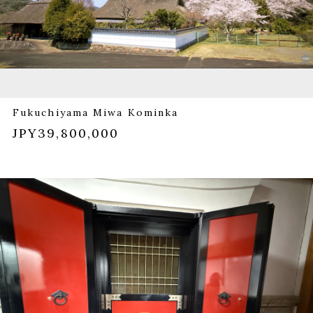
Fukuchiyama Miwa Kominka
JPY39,800,000