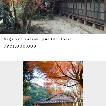
Saga-ken Kanzaki-gun Old House
JPY1,000,000