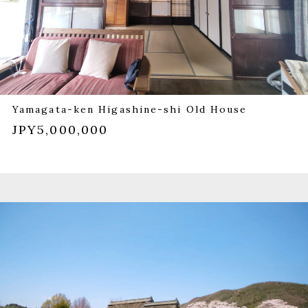
Yamagata-ken Higashine-shi Old House
JPY5,000,000