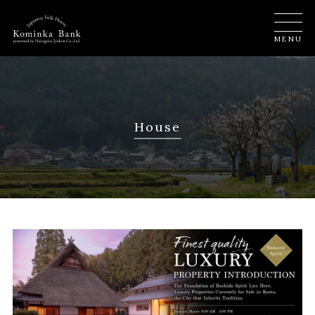
MENU
House