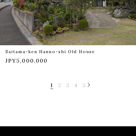
Saitama-ken Hanno-shi Old House
JPY5,000,000
1
2
3
4
5