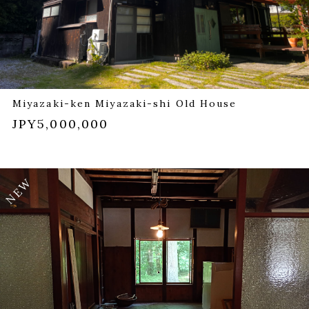
Miyazaki-ken Miyazaki-shi Old House
JPY5,000,000