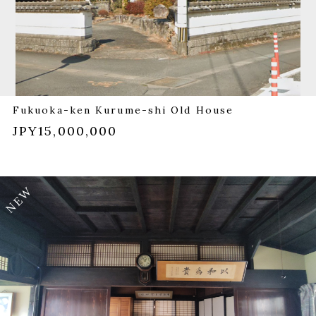
Fukuoka-ken Kurume-shi Old House
JPY15,000,000