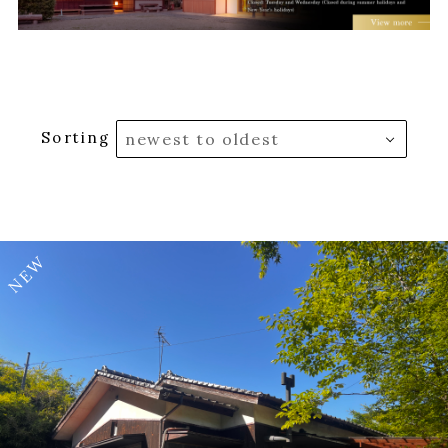
Sorting