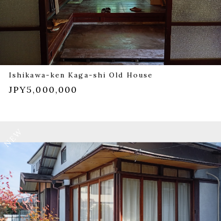
Ishikawa-ken Kaga-shi Old House
JPY5,000,000