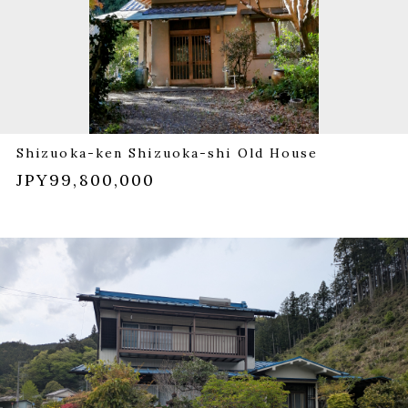
Shizuoka-ken Shizuoka-shi Old House
JPY99,800,000