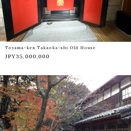
Toyama-ken Takaoka-shi Old House
JPY35,000,000